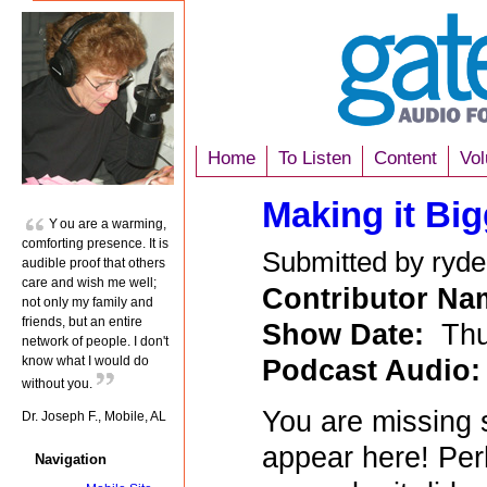
Home
To Listen
Content
Vol
Making it Bi
You are a warming,
comforting presence. It is
Submitted by ryde
audible proof that others
care and wish me well;
Contributor N
not only my family and
friends, but an entire
Show Date:
Thu
network of people. I don't
Podcast Audio
know what I would do
without you.
You are missing 
Dr. Joseph F., Mobile, AL
appear here! Per
Navigation