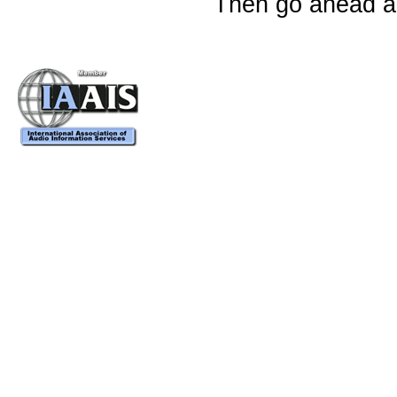
Then go ahead an