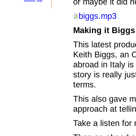
or maybe it did no
Mobile Site
biggs.mp3
Making it Biggs
This latest prod
Keith Biggs, an 
abroad in Italy i
story is really jus
terms.
This also gave m
approach at tellin
Take a listen fo