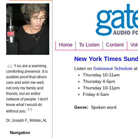
Home
To Listen
Content
Vol
New York Times Sun
You are a warming,
Listen on
Gatewave Schedule
at
comforting presence. It is
Thursday 10-11am
audible proof that others
Thursday 4-5pm
care and wish me well;
Thursday 10-11pm
not only my family and
friends, but an entire
Friday 4-5am
network of people. I don't
know what I would do
Genre:
Spoken word
without you.
Dr. Joseph F., Mobile, AL
Navigation