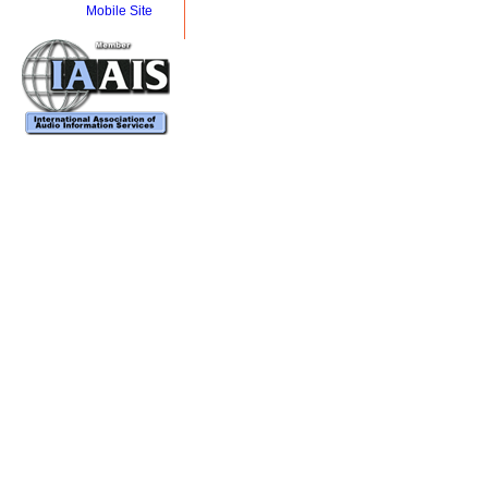
Mobile Site